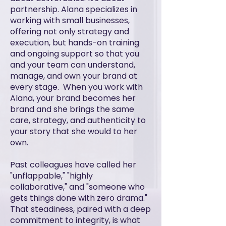
partnership. Alana specializes in
working with small businesses,
offering not only strategy and
execution, but hands-on training
and ongoing support so that you
and your team can understand,
manage, and own your brand at
every stage. When you work with
Alana, your brand becomes her
brand and she brings the same
care, strategy, and authenticity to
your story that she would to her
own.
Past colleagues have called her
"unflappable," "highly
collaborative," and "someone who
gets things done with zero drama."
That steadiness, paired with a deep
commitment to integrity, is what