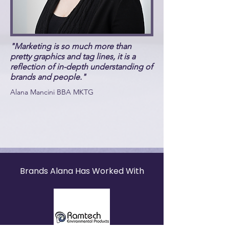
"Marketing is so much more than
pretty graphics and tag lines, it is a
reflection of in-depth understanding of
brands and people."
Alana Mancini BBA MKTG
Brands Alana Has Worked With