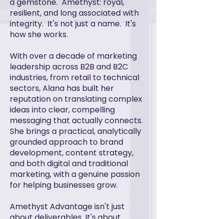
a gemstone. Amethyst: royal,
resilient, and long associated with
integrity. It's not just a name. It's
how she works.
With over a decade of marketing
leadership across B2B and B2C
industries, from retail to technical
sectors, Alana has built her
reputation on translating complex
ideas into clear, compelling
messaging that actually connects.
She brings a practical, analytically
grounded approach to brand
development, content strategy,
and both digital and traditional
marketing, with a genuine passion
for helping businesses grow.
Amethyst Advantage isn't just
about deliverables. It's about