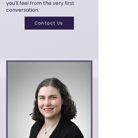
you'll feel from the very first
conversation.
Contact Us