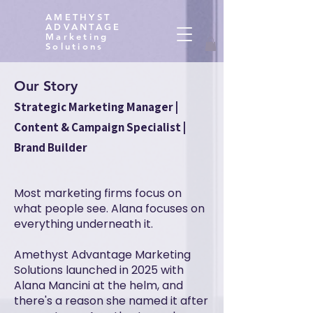
AMETHYST
ADVANTAGE
Marketing
Solutions
Our Story
Strategic Marketing Manager |
Content & Campaign Specialist |
Brand Builder
Most marketing firms focus on
what people see. Alana focuses on
everything underneath it.
Amethyst Advantage Marketing
Solutions launched in 2025 with
Alana Mancini at the helm, and
there's a reason she named it after